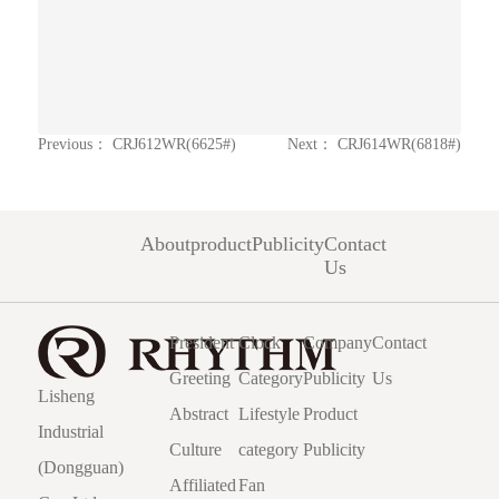
Previous：
CRJ612WR(6625#)
Next：
CRJ614WR(6818#)
About
product
Publicity
Contact
Us
President
Clock
Company
Contact
Greeting
Category
Publicity
Us
Lisheng
Abstract
Lifestyle
Product
Industrial
Culture
category
Publicity
(Dongguan)
Affiliated
Fan