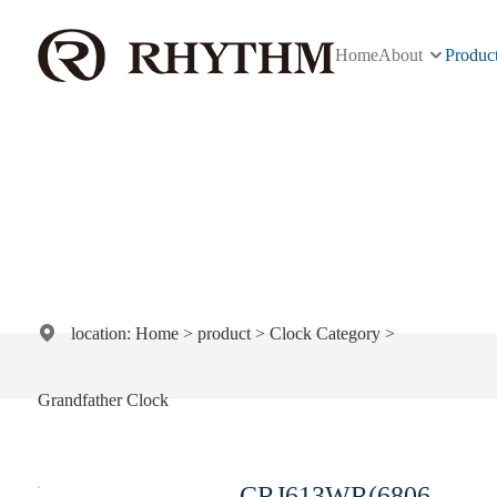
Home
About
Produc
Product
location:
Home
>
product
>
Clock Category
>
Grandfather Clock
CRJ613WR(6806#)