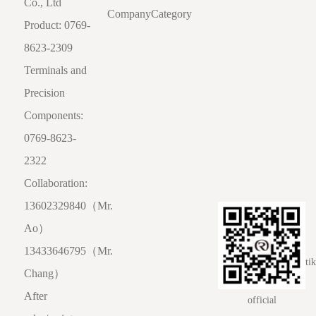
Co., Ltd
Company
Category
Product: 0769-
8623-2309
Terminals and
Precision
Components:
0769-8623-
2322
Collaboration:
13602329840（Mr.
Ao）
13433646795（Mr.
ti
Chang）
After
official