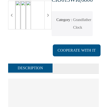
Category
Grandfather
Clock
COOPERATE WITH IT
DESCRIPTION