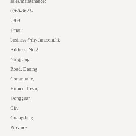
sales/maintenance:
0769-8623-
2309
Email:
business@rhythm.com.hk
Address: No.2
Ningjiang
Road, Daning
Community,
Humen Town,
Dongguan
City,
Guangdong
Province